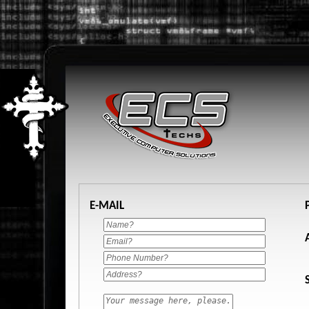
E-MAIL