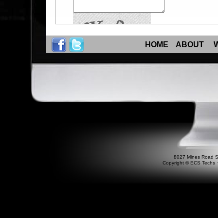
HOME
ABOUT
8027 Mines Road S
Copyright © ECS Techs ⋅